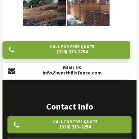
CALL FOR FREE QUOTE
(310) 313-2254
EMAIL US
info@westhillsfence.com
Contact Info
CALL FOR FREE QUOTE
(310) 313-2254