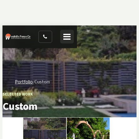
Toggle navigation
Portfolio
Custom
SELECTED WORK
Custom