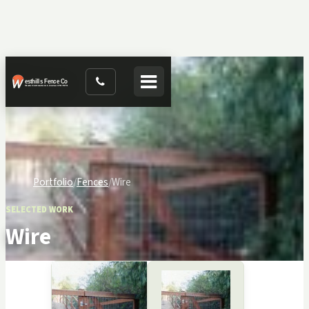
Toggle navigation
Portfolio
Fences
Wire
SELECTED WORK
Wire