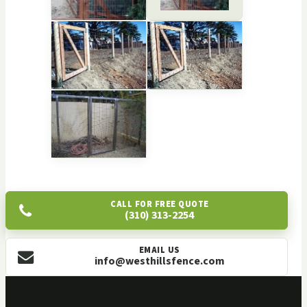
CALL FOR FREE QUOTE
(310) 313-2254
EMAIL US
info@westhillsfence.com