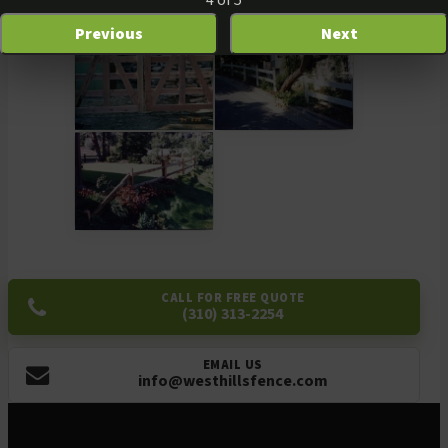
4 of 5
Previous
Next
CALL FOR FREE QUOTE
(310) 313-2254
EMAIL US
info@westhillsfence.com